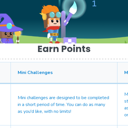
Earn Points
Mini Challenges
M
M
Mini challenges are designed to be completed
s
in a short period of time. You can do as many
a
as you'd like, with no limits!
o