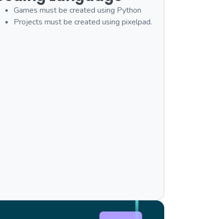
Games must be created using Python
Projects must be created using pixelpad.