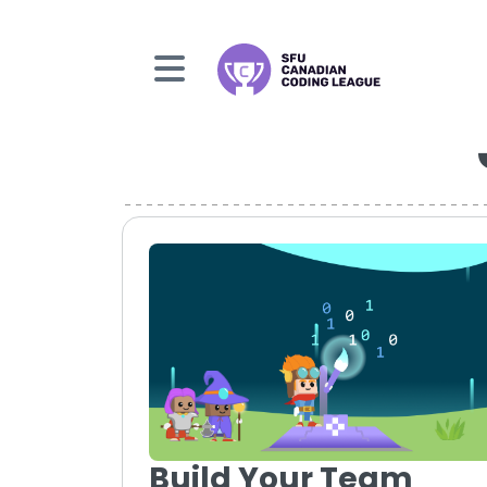
Build Your Team