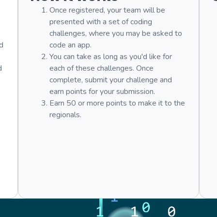
Once registered, your team will be
presented with a set of coding
challenges, where you may be asked to
nd
code an app.
You can take as long as you'd like for
d
each of these challenges. Once
complete, submit your challenge and
earn points for your submission.
Earn 50 or more points to make it to the
regionals.