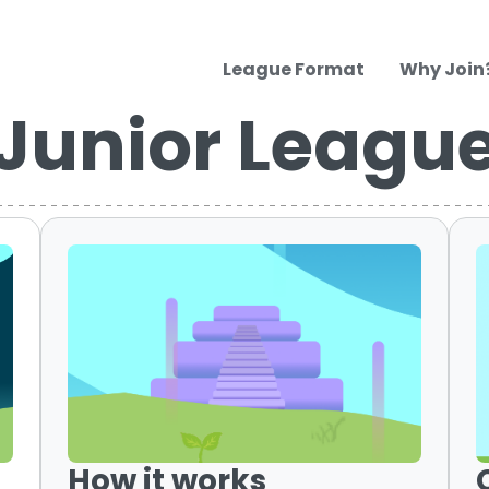
League Format
Why Join
Junior Leagu
How it works