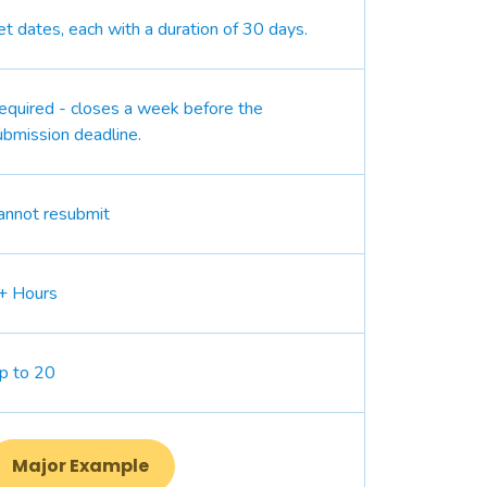
et dates, each with a duration of 30 days.
equired - closes a week before the
ubmission deadline.
annot resubmit
+ Hours
p to 20
Major Example