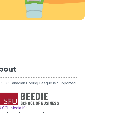
bout
 SFU Canadian Coding League is Supported
 CCL Media Kit