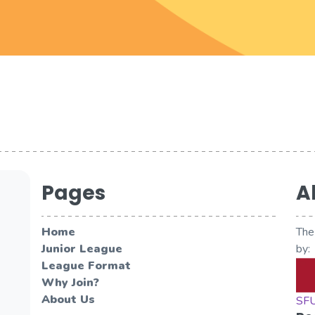
Pages
A
Home
The
Junior League
by:
League Format
Why Join?
About Us
SFU