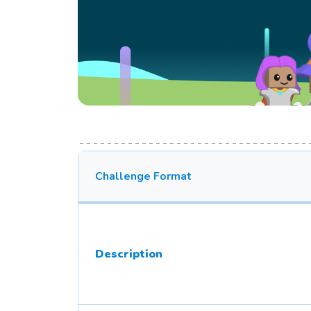
Challenge Format
Description