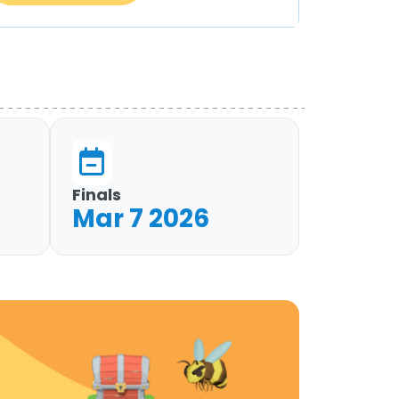
Finals
Mar 7 2026