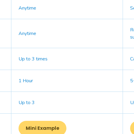
Anytime
S
R
Anytime
s
Up to 3 times
C
1 Hour
5
Up to 3
U
Mini Example