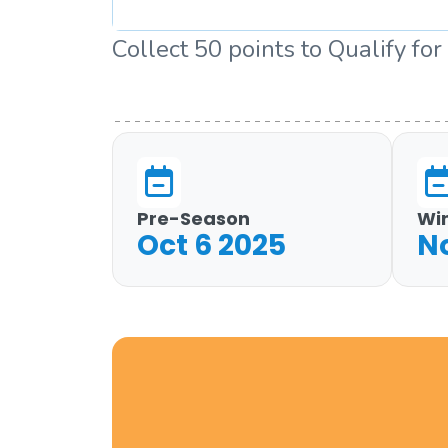
Collect 50 points to Qualify for
Pre-Season
Wi
Oct 6 2025
N