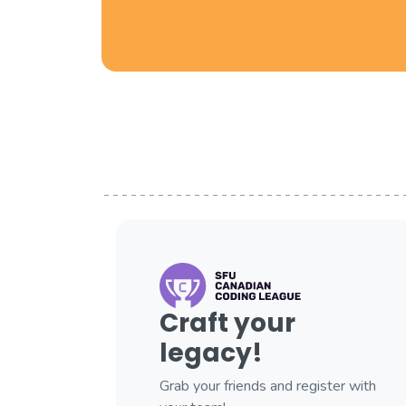
Craft your
legacy!
Grab your friends and register with