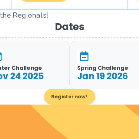
 the Regionals!
Dates
nter Challenge
Spring Challenge
ov 24 2025
Jan 19 2026
Register now!