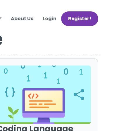
?
About Us
Login
Register!
e
Coding Language