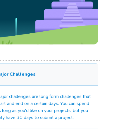
ajor Challenges
ajor challenges are long form challenges that
tart and end on a certain days. You can spend
s long as you'd like on your projects, but you
nly have 30 days to submit a project.