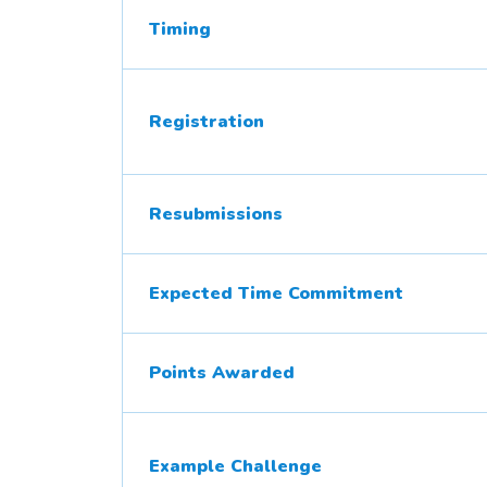
Timing
Registration
Resubmissions
Expected Time Commitment
Points Awarded
Example Challenge