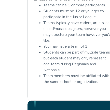
Teams can be 1 or more participants.
Students must be 12 or younger to
participate in the Junior League
Teams typically have coders, artists, a
sound/music designers, however you
may structure your team however you'
like.
You may have a team of 1
Students can be part of multiple teams
but each student may only represent
one team during Regionals and
Nationals.
Team members must be affiliated with
the same school or organization.