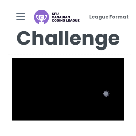
League Format
Challenge