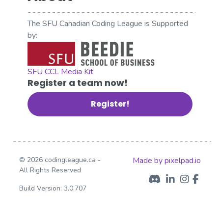
The SFU Canadian Coding League is Supported
by:
SFU CCL Media Kit
Register a team now!
Register!
© 2026 codingleague.ca -
Made by pixelpad.io
All Rights Reserved
Build Version: 3.0.707