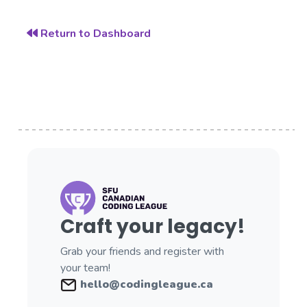
Return to Dashboard
Craft your legacy!
Grab your friends and register with
your team!
hello@codingleague.ca