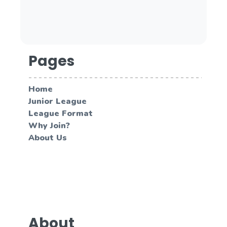
Pages
Home
Junior League
League Format
Why Join?
About Us
About