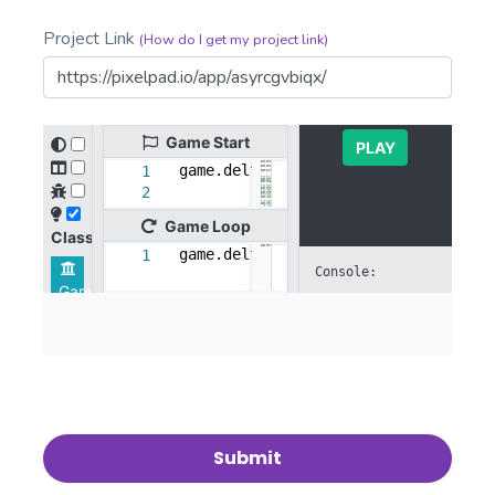
Project Link
(How do I get my project link)