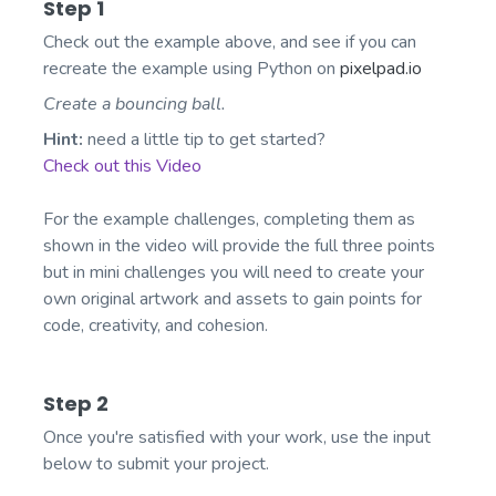
Step 1
Check out the example above, and see if you can
recreate the example using Python on
pixelpad.io
Create a bouncing ball.
Hint:
need a little tip to get started?
Check out this Video
For the example challenges, completing them as
shown in the video will provide the full three points
but in mini challenges you will need to create your
own original artwork and assets to gain points for
code, creativity, and cohesion.
Step 2
Once you're satisfied with your work, use the input
below to submit your project.