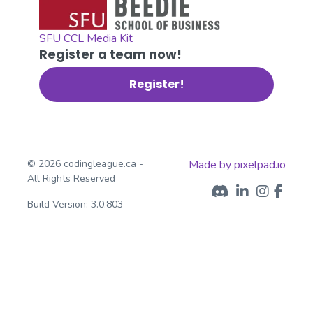
SFU CCL Media Kit
Register a team now!
Register!
© 2026 codingleague.ca -
Made by pixelpad.io
All Rights Reserved
Build Version: 3.0.803