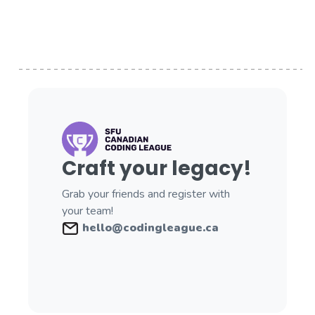
Craft your legacy!
Grab your friends and register with
your team!
hello@codingleague.ca