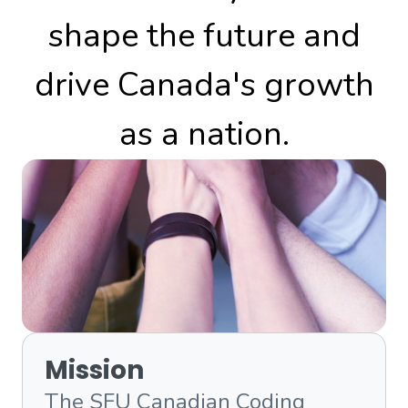
shape the future and
drive Canada's growth
as a nation.
Mission
The SFU Canadian Coding