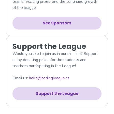
teams, exciting prizes, and the continued growth
of the league.
See Sponsors
Support the League
Would you like to join us in our mission? Support
us by donating prizes for the students and
teachers participating in the League!
Email us:
hello@codingleague.ca
Support the League