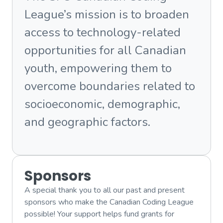
League’s mission is to broaden
access to technology-related
opportunities for all Canadian
youth, empowering them to
overcome boundaries related to
socioeconomic, demographic,
and geographic factors.
Sponsors
A special thank you to all our past and present
sponsors who make the Canadian Coding League
possible! Your support helps fund grants for