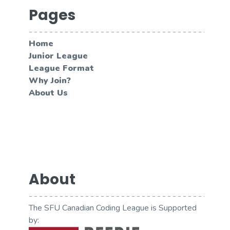
Pages
Home
Junior League
League Format
Why Join?
About Us
About
The SFU Canadian Coding League is Supported
by: