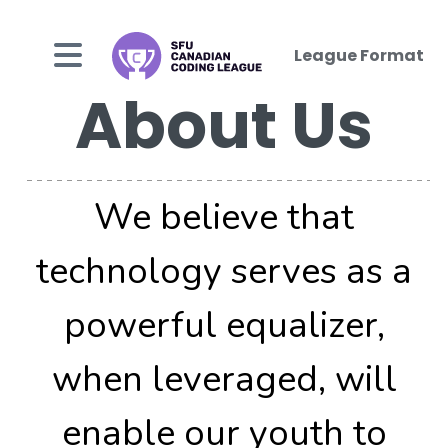
League Format
About Us
We believe that
technology serves as a
powerful equalizer,
when leveraged, will
enable our youth to